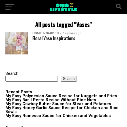
All posts tagged "Vases"
HOME & GARDEN
12 years ago
Floral Vase Inspirations
Search
Search
Recent Posts
My Easy Polynesian Sauce Recipe for Nuggets and Fries
My Easy Basil Pesto Recipe Without Pine Nuts
My Easy Cowboy Butter Sauce for Steak and Potatoes
My Easy Honey Garlic Sauce Recipe for Chicken and Rice
Bowls
My Easy Romesco Sauce for Chicken and Vegetables