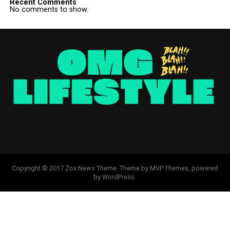
Recent Comments
No comments to show.
Copyright © 2017 Zox News Theme. Theme by MVP Themes, powered
by WordPress.