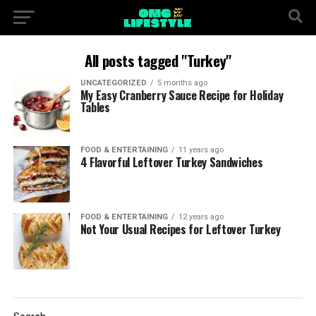
All posts tagged "Turkey"
UNCATEGORIZED
5 months ago
My Easy Cranberry Sauce Recipe for Holiday
Tables
FOOD & ENTERTAINING
11 years ago
4 Flavorful Leftover Turkey Sandwiches
FOOD & ENTERTAINING
12 years ago
Not Your Usual Recipes for Leftover Turkey