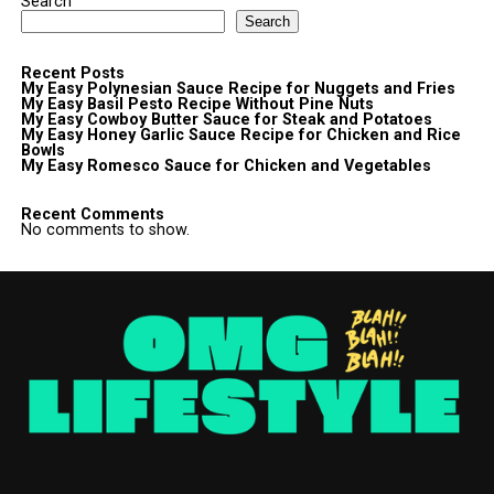
Search
Search
Recent Posts
My Easy Polynesian Sauce Recipe for Nuggets and Fries
My Easy Basil Pesto Recipe Without Pine Nuts
My Easy Cowboy Butter Sauce for Steak and Potatoes
My Easy Honey Garlic Sauce Recipe for Chicken and Rice
Bowls
My Easy Romesco Sauce for Chicken and Vegetables
Recent Comments
No comments to show.