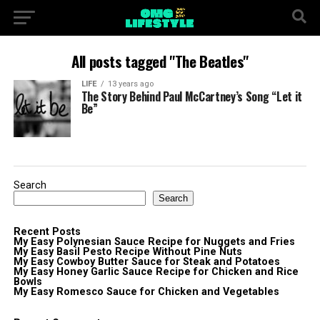
All posts tagged "The Beatles"
LIFE
13 years ago
The Story Behind Paul McCartney’s Song “Let it
Be”
Search
Search
Recent Posts
My Easy Polynesian Sauce Recipe for Nuggets and Fries
My Easy Basil Pesto Recipe Without Pine Nuts
My Easy Cowboy Butter Sauce for Steak and Potatoes
My Easy Honey Garlic Sauce Recipe for Chicken and Rice
Bowls
My Easy Romesco Sauce for Chicken and Vegetables