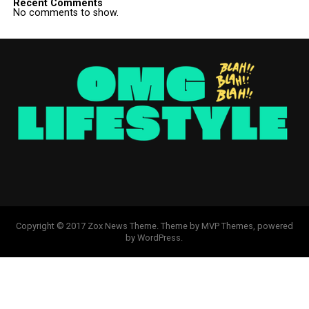
Recent Comments
No comments to show.
Copyright © 2017 Zox News Theme. Theme by MVP Themes, powered
by WordPress.