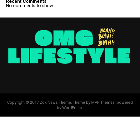
Recent Comments
No comments to show.
Copyright © 2017 Zox News Theme. Theme by MVP Themes, powered
by WordPress.