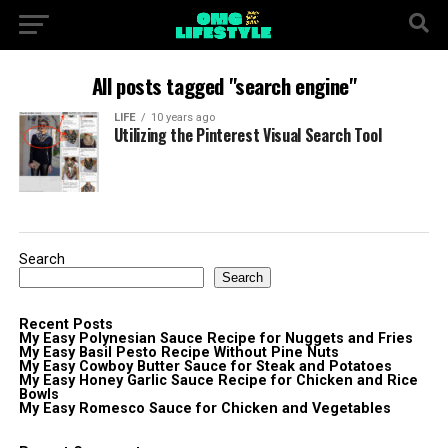
All posts tagged "search engine"
LIFE
10 years ago
Utilizing the Pinterest Visual Search Tool
Search
Search
Recent Posts
My Easy Polynesian Sauce Recipe for Nuggets and Fries
My Easy Basil Pesto Recipe Without Pine Nuts
My Easy Cowboy Butter Sauce for Steak and Potatoes
My Easy Honey Garlic Sauce Recipe for Chicken and Rice
Bowls
My Easy Romesco Sauce for Chicken and Vegetables