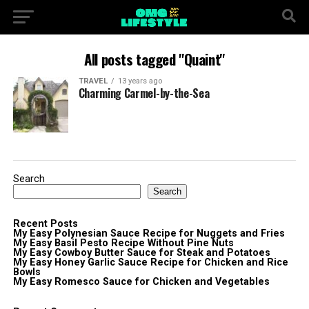
All posts tagged "Quaint"
TRAVEL
13 years ago
Charming Carmel-by-the-Sea
Search
Search
Recent Posts
My Easy Polynesian Sauce Recipe for Nuggets and Fries
My Easy Basil Pesto Recipe Without Pine Nuts
My Easy Cowboy Butter Sauce for Steak and Potatoes
My Easy Honey Garlic Sauce Recipe for Chicken and Rice
Bowls
My Easy Romesco Sauce for Chicken and Vegetables