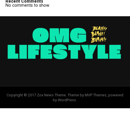
Recent Comments
No comments to show.
Copyright © 2017 Zox News Theme. Theme by MVP Themes, powered
by WordPress.