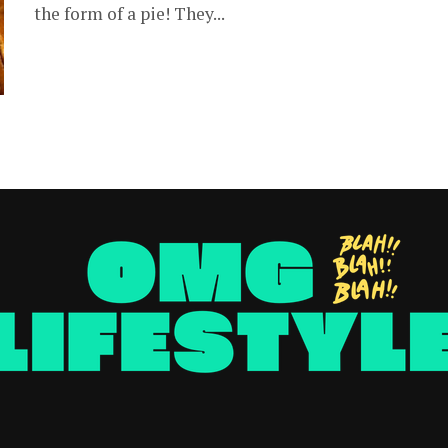
the form of a pie! They...