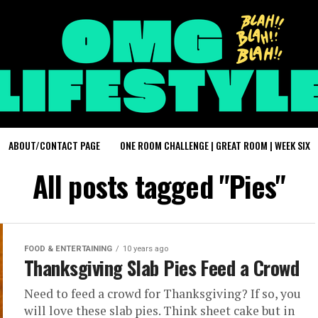
ABOUT/CONTACT PAGE
ONE ROOM CHALLENGE | GREAT ROOM | WEEK SIX
All posts tagged "Pies"
FOOD & ENTERTAINING
10 years ago
Thanksgiving Slab Pies Feed a Crowd
Need to feed a crowd for Thanksgiving? If so, you
will love these slab pies. Think sheet cake but in