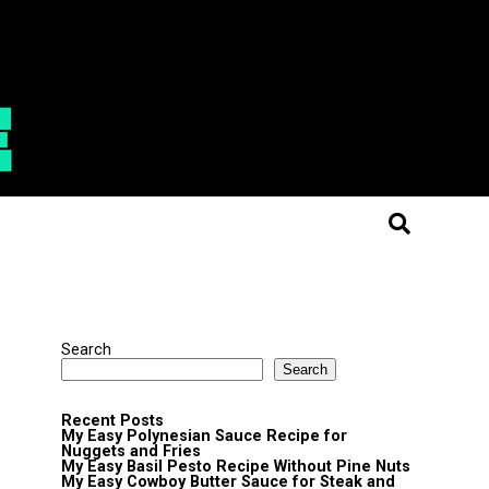
Search
Search
Recent Posts
My Easy Polynesian Sauce Recipe for
Nuggets and Fries
My Easy Basil Pesto Recipe Without Pine Nuts
My Easy Cowboy Butter Sauce for Steak and