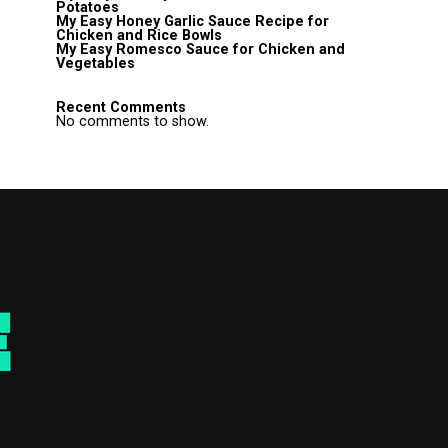
Potatoes
My Easy Honey Garlic Sauce Recipe for
Chicken and Rice Bowls
My Easy Romesco Sauce for Chicken and
Vegetables
Recent Comments
No comments to show.