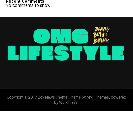
Recent Comments
No comments to show.
Copyright © 2017 Zox News Theme. Theme by MVP Themes, powered
by WordPress.