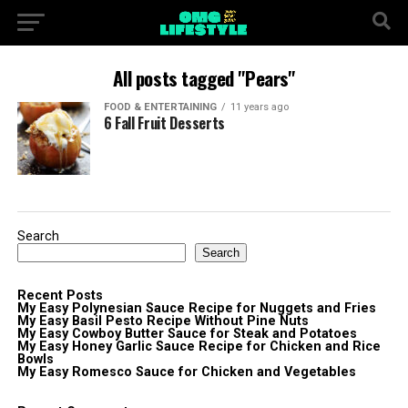
All posts tagged "Pears"
FOOD & ENTERTAINING
11 years ago
6 Fall Fruit Desserts
Search
Search
Recent Posts
My Easy Polynesian Sauce Recipe for Nuggets and Fries
My Easy Basil Pesto Recipe Without Pine Nuts
My Easy Cowboy Butter Sauce for Steak and Potatoes
My Easy Honey Garlic Sauce Recipe for Chicken and Rice
Bowls
My Easy Romesco Sauce for Chicken and Vegetables