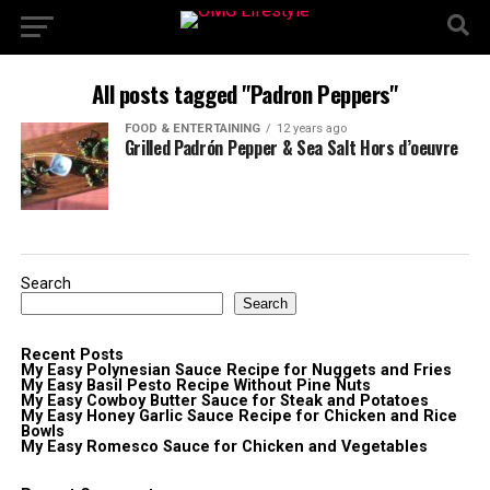
All posts tagged "Padron Peppers"
FOOD & ENTERTAINING
12 years ago
Grilled Padrón Pepper & Sea Salt Hors d’oeuvre
Search
Search
Recent Posts
My Easy Polynesian Sauce Recipe for Nuggets and Fries
My Easy Basil Pesto Recipe Without Pine Nuts
My Easy Cowboy Butter Sauce for Steak and Potatoes
My Easy Honey Garlic Sauce Recipe for Chicken and Rice
Bowls
My Easy Romesco Sauce for Chicken and Vegetables