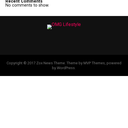
Recent Comments
No comments to show.
Copyright © 2017 Zox News Theme. Theme by MVP Themes, powered
by WordPress.