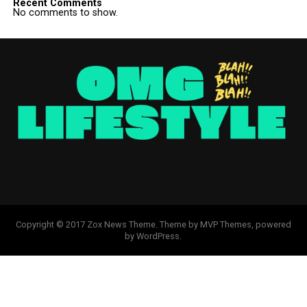
Recent Comments
No comments to show.
Copyright © 2017 Zox News Theme. Theme by MVP Themes, powered
by WordPress.