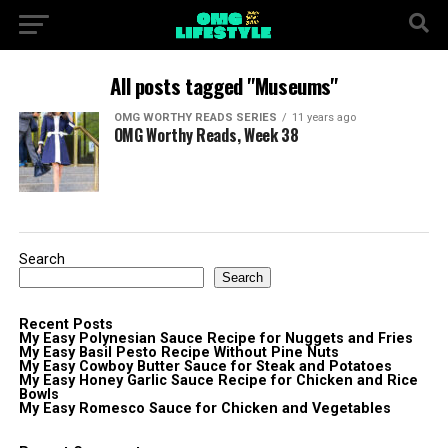
All posts tagged "Museums"
OMG WORTHY READS SERIES
11 years ago
OMG Worthy Reads, Week 38
Search
Search
Recent Posts
My Easy Polynesian Sauce Recipe for Nuggets and Fries
My Easy Basil Pesto Recipe Without Pine Nuts
My Easy Cowboy Butter Sauce for Steak and Potatoes
My Easy Honey Garlic Sauce Recipe for Chicken and Rice
Bowls
My Easy Romesco Sauce for Chicken and Vegetables