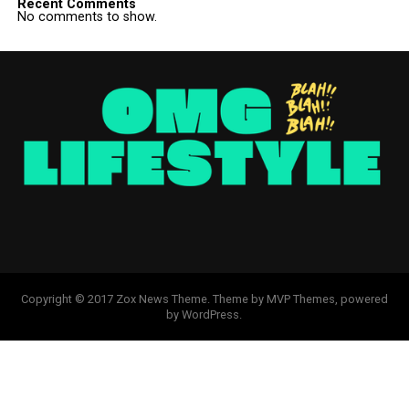
Recent Comments
No comments to show.
Copyright © 2017 Zox News Theme. Theme by MVP Themes, powered
by WordPress.