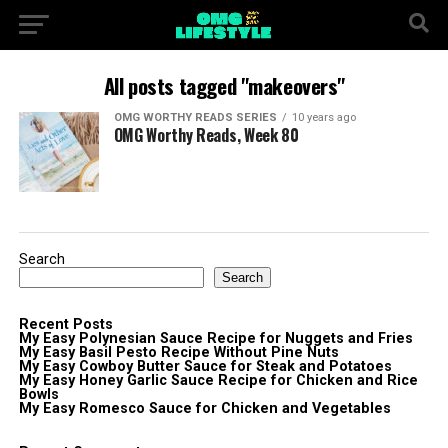
All posts tagged "makeovers"
OMG WORTHY READS SERIES
10 years ago
OMG Worthy Reads, Week 80
Search
Search
Recent Posts
My Easy Polynesian Sauce Recipe for Nuggets and Fries
My Easy Basil Pesto Recipe Without Pine Nuts
My Easy Cowboy Butter Sauce for Steak and Potatoes
My Easy Honey Garlic Sauce Recipe for Chicken and Rice
Bowls
My Easy Romesco Sauce for Chicken and Vegetables