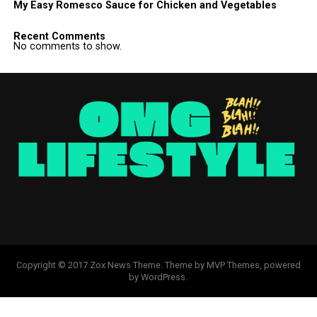
My Easy Romesco Sauce for Chicken and Vegetables
Recent Comments
No comments to show.
Copyright © 2017 Zox News Theme. Theme by MVP Themes, powered
by WordPress.