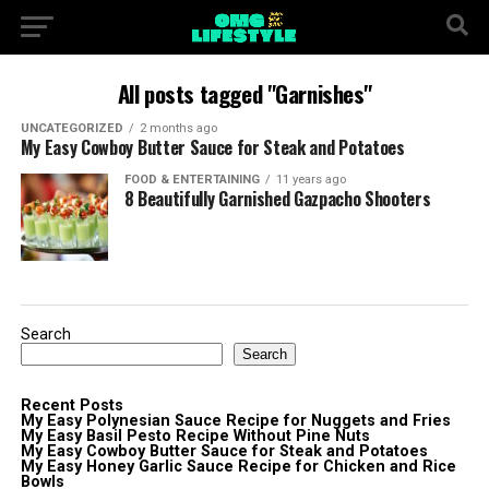
All posts tagged "Garnishes"
UNCATEGORIZED
2 months ago
My Easy Cowboy Butter Sauce for Steak and Potatoes
FOOD & ENTERTAINING
11 years ago
8 Beautifully Garnished Gazpacho Shooters
Search
Search
Recent Posts
My Easy Polynesian Sauce Recipe for Nuggets and Fries
My Easy Basil Pesto Recipe Without Pine Nuts
My Easy Cowboy Butter Sauce for Steak and Potatoes
My Easy Honey Garlic Sauce Recipe for Chicken and Rice
Bowls