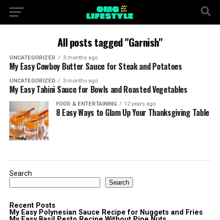
All posts tagged "Garnish"
UNCATEGORIZED
3 months ago
My Easy Cowboy Butter Sauce for Steak and Potatoes
UNCATEGORIZED
3 months ago
My Easy Tahini Sauce for Bowls and Roasted Vegetables
FOOD & ENTERTAINING
12 years ago
8 Easy Ways to Glam Up Your Thanksgiving Table
Search
Search
Recent Posts
My Easy Polynesian Sauce Recipe for Nuggets and Fries
My Easy Basil Pesto Recipe Without Pine Nuts