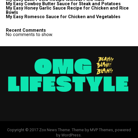
My Easy Cowboy Butter Sauce for Steak and Potatoes
My Easy Honey Garlic Sauce Recipe for Chicken and Rice
Bowls
My Easy Romesco Sauce for Chicken and Vegetables
Recent Comments
No comments to show.
Copyright © 2017 Zox News Theme. Theme by MVP Themes, powered
by WordPress.