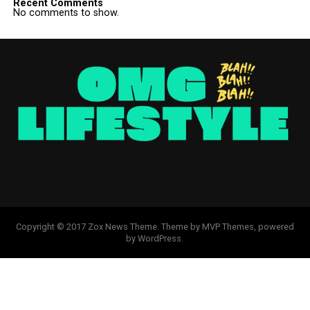
Recent Comments
No comments to show.
Copyright © 2017 Zox News Theme. Theme by MVP Themes, powered
by WordPress.