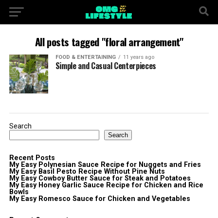
All posts tagged "floral arrangement"
FOOD & ENTERTAINING
11 years ago
Simple and Casual Centerpieces
Search
Search
Recent Posts
My Easy Polynesian Sauce Recipe for Nuggets and Fries
My Easy Basil Pesto Recipe Without Pine Nuts
My Easy Cowboy Butter Sauce for Steak and Potatoes
My Easy Honey Garlic Sauce Recipe for Chicken and Rice
Bowls
My Easy Romesco Sauce for Chicken and Vegetables