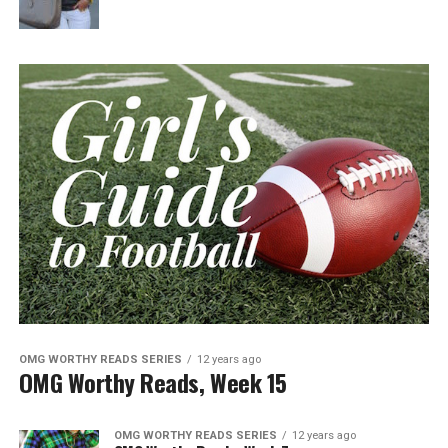
OMG WORTHY READS SERIES
12 years ago
OMG Worthy Reads, Week 15
OMG WORTHY READS SERIES
12 years ago