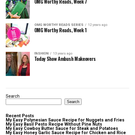
OMG Worthy Reads, Week 7
OMG WORTHY READS SERIES
12 years ago
OMG Worthy Reads, Week 1
FASHION
13 years ago
Today Show Ambush Makeovers
Search
Search
Recent Posts
My Easy Polynesian Sauce Recipe for Nuggets and Fries
My Easy Basil Pesto Recipe Without Pine Nuts
My Easy Cowboy Butter Sauce for Steak and Potatoes
My Easy Honey Garlic Sauce Recipe for Chicken and Rice