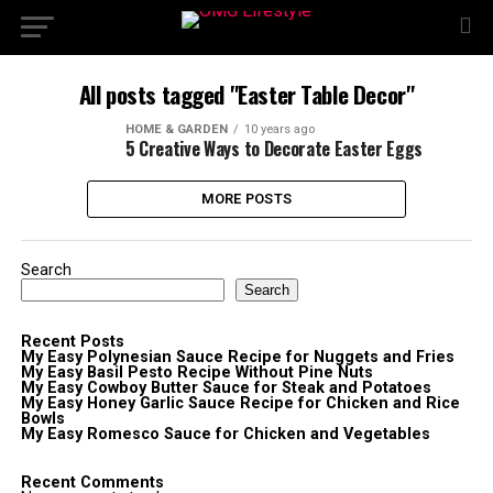
All posts tagged "Easter Table Decor"
HOME & GARDEN
10 years ago
5 Creative Ways to Decorate Easter Eggs
MORE POSTS
Search
Search
Recent Posts
My Easy Polynesian Sauce Recipe for Nuggets and Fries
My Easy Basil Pesto Recipe Without Pine Nuts
My Easy Cowboy Butter Sauce for Steak and Potatoes
My Easy Honey Garlic Sauce Recipe for Chicken and Rice
Bowls
My Easy Romesco Sauce for Chicken and Vegetables
Recent Comments