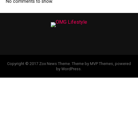
No comments to show.
Copyright © 2017 Zox News Theme. Theme by MVP Themes, powered
by WordPress.