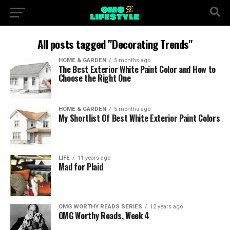
All posts tagged "Decorating Trends"
HOME & GARDEN
5 months ago
The Best Exterior White Paint Color and How to
Choose the Right One
HOME & GARDEN
5 months ago
My Shortlist Of Best White Exterior Paint Colors
LIFE
11 years ago
Mad for Plaid
OMG WORTHY READS SERIES
12 years ago
OMG Worthy Reads, Week 4