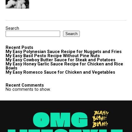
Search
Search
Recent Posts
My Easy Polynesian Sauce Recipe for Nuggets and Fries
My Easy Basil Pesto Recipe Without Pine Nuts
My Easy Cowboy Butter Sauce for Steak and Potatoes
My Easy Honey Garlic Sauce Recipe for Chicken and Rice
Bowls
My Easy Romesco Sauce for Chicken and Vegetables
Recent Comments
No comments to show.