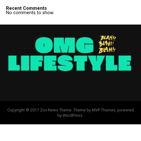
Recent Comments
No comments to show.
Copyright © 2017 Zox News Theme. Theme by MVP Themes, powered
by WordPress.