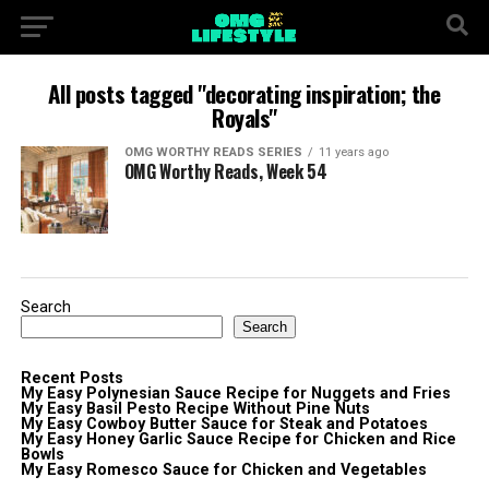
All posts tagged "decorating inspiration; the
Royals"
OMG WORTHY READS SERIES
11 years ago
OMG Worthy Reads, Week 54
Search
Search
Recent Posts
My Easy Polynesian Sauce Recipe for Nuggets and Fries
My Easy Basil Pesto Recipe Without Pine Nuts
My Easy Cowboy Butter Sauce for Steak and Potatoes
My Easy Honey Garlic Sauce Recipe for Chicken and Rice
Bowls
My Easy Romesco Sauce for Chicken and Vegetables