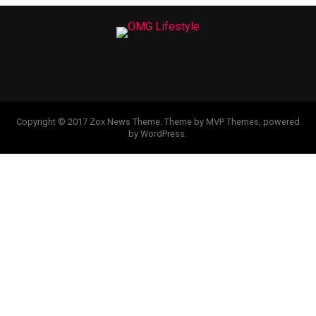
Copyright © 2017 Zox News Theme. Theme by MVP Themes, powered
by WordPress.