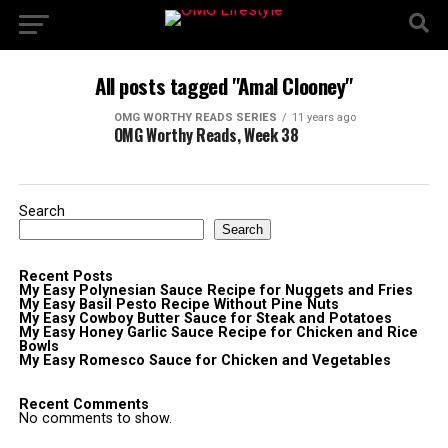
All posts tagged "Amal Clooney"
OMG WORTHY READS SERIES
11 years ago
OMG Worthy Reads, Week 38
Search
Search
Recent Posts
My Easy Polynesian Sauce Recipe for Nuggets and Fries
My Easy Basil Pesto Recipe Without Pine Nuts
My Easy Cowboy Butter Sauce for Steak and Potatoes
My Easy Honey Garlic Sauce Recipe for Chicken and Rice
Bowls
My Easy Romesco Sauce for Chicken and Vegetables
Recent Comments
No comments to show.