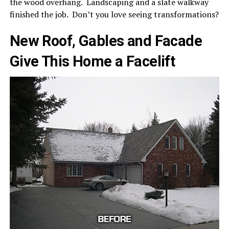
the wood overhang. Landscaping and a slate walkway
finished the job. Don’t you love seeing transformations?
New Roof, Gables and Facade
Give This Home a Facelift