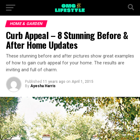
HOME & GARDEN
Curb Appeal – 8 Stunning Before &
After Home Updates
These stunning before and after pictures show great examples
of how to gain curb appeal for your home. The results are
inviting and full of charm.
Published
11 years ago
on
April 1, 2015
By
Ayesha Harris