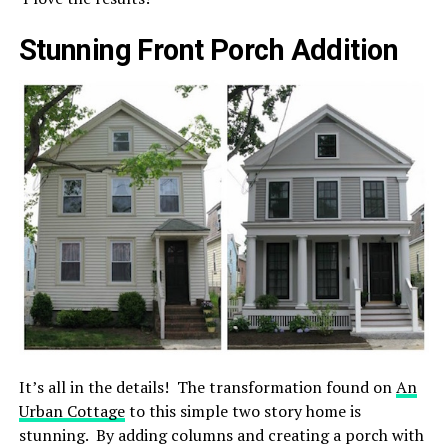
Stunning Front Porch Addition
It’s all in the details! The transformation found on
An
Urban Cottage
to this simple two story home is
stunning. By adding columns and creating a porch with