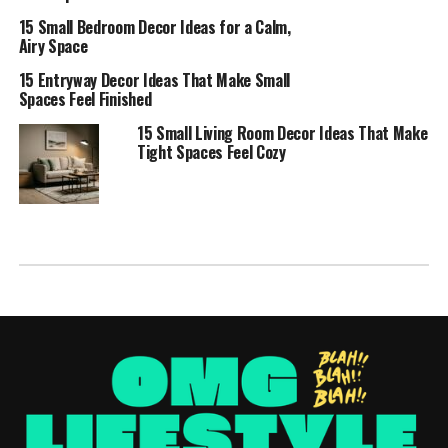
15 Small Bedroom Decor Ideas for a Calm,
Airy Space
15 Entryway Decor Ideas That Make Small
Spaces Feel Finished
15 Small Living Room Decor Ideas That Make
Tight Spaces Feel Cozy