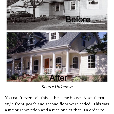
Source Unknown
You can’t even tell this is the same house. A southern
style front porch and second floor were added. This was
a major renovation and a nice one at that. In order to