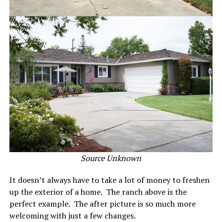
Source Unknown
It doesn’t always have to take a lot of money to freshen
up the exterior of a home. The ranch above is the
perfect example. The after picture is so much more
welcoming with just a few changes.