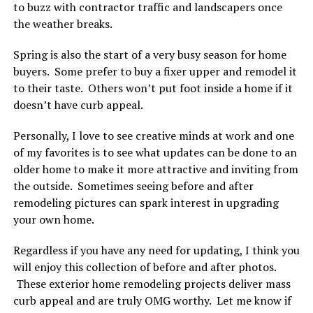
to buzz with contractor traffic and landscapers once
the weather breaks.
Spring is also the start of a very busy season for home
buyers. Some prefer to buy a fixer upper and remodel it
to their taste. Others won’t put foot inside a home if it
doesn’t have curb appeal.
Personally, I love to see creative minds at work and one
of my favorites is to see what updates can be done to an
older home to make it more attractive and inviting from
the outside. Sometimes seeing before and after
remodeling pictures can spark interest in upgrading
your own home.
Regardless if you have any need for updating, I think you
will enjoy this collection of before and after photos.
These exterior home remodeling projects deliver mass
curb appeal and are truly OMG worthy. Let me know if