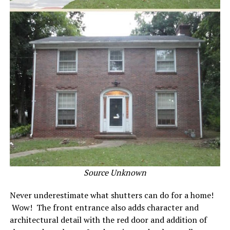
Source Unknown
Never underestimate what shutters can do for a home!
Wow! The front entrance also adds character and
architectural detail with the red door and addition of