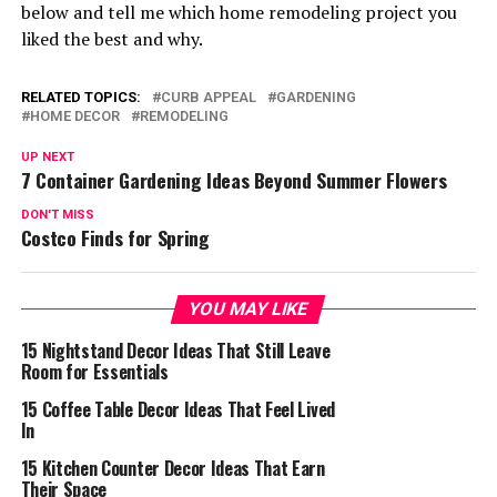
below and tell me which home remodeling project you
liked the best and why.
RELATED TOPICS:
CURB APPEAL
GARDENING
HOME DECOR
REMODELING
UP NEXT
7 Container Gardening Ideas Beyond Summer Flowers
DON'T MISS
Costco Finds for Spring
YOU MAY LIKE
15 Nightstand Decor Ideas That Still Leave
Room for Essentials
15 Coffee Table Decor Ideas That Feel Lived
In
15 Kitchen Counter Decor Ideas That Earn
Their Space