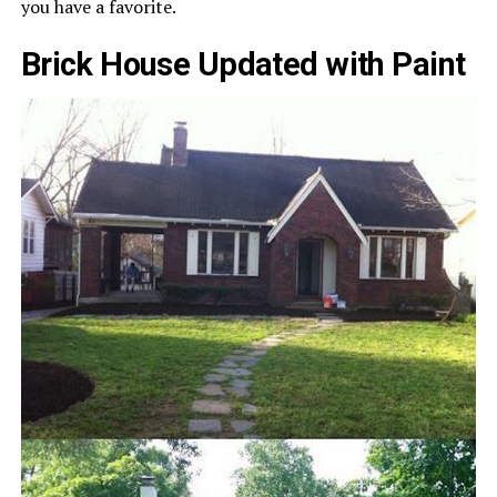
you have a favorite.
Brick House Updated with Paint