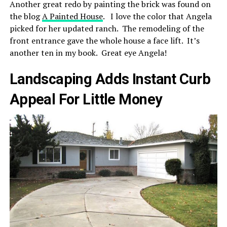
Another great redo by painting the brick was found on
the blog
A Painted House
. I love the color that Angela
picked for her updated ranch. The remodeling of the
front entrance gave the whole house a face lift. It’s
another ten in my book. Great eye Angela!
Landscaping Adds Instant Curb
Appeal For Little Money