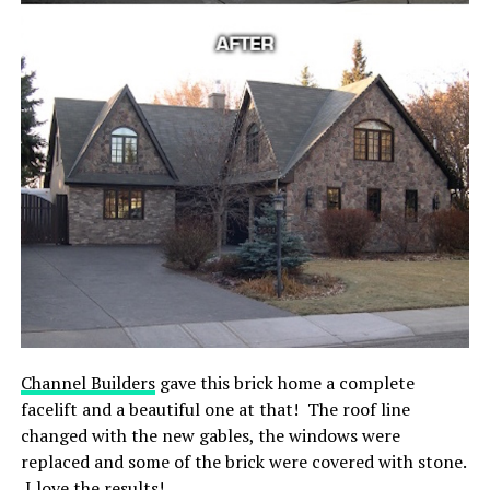
Channel Builders
gave this brick home a complete
facelift and a beautiful one at that! The roof line
changed with the new gables, the windows were
replaced and some of the brick were covered with stone.
I love the results!