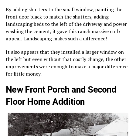
By adding shutters to the small window, painting the
front door black to match the shutters, adding
landscaping beds to the left of the driveway and power
washing the cement, it gave this ranch massive curb
appeal. Landscaping makes such a difference!
It also appears that they installed a larger window on
the left but even without that costly change, the other
improvements were enough to make a major difference
for little money.
New Front Porch and Second
Floor Home Addition