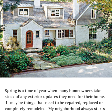
Spring is a time of year when many homeowners take
stock of any exterior updates they need for their home.
It may be things that need to be repaired, replaced or
completely remodeled. My neighborhood always starts