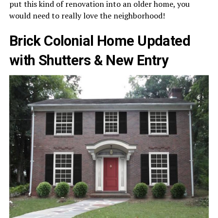
put this kind of renovation into an older home, you
would need to really love the neighborhood!
Brick Colonial Home Updated
with Shutters & New Entry