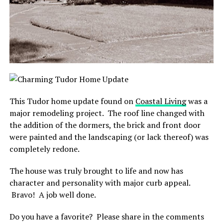
This Tudor home update found on
Coastal Living
was a
major remodeling project. The roof line changed with
the addition of the dormers, the brick and front door
were painted and the landscaping (or lack thereof) was
completely redone.
The house was truly brought to life and now has
character and personality with major curb appeal.
Bravo! A job well done.
Do you have a favorite? Please share in the comments