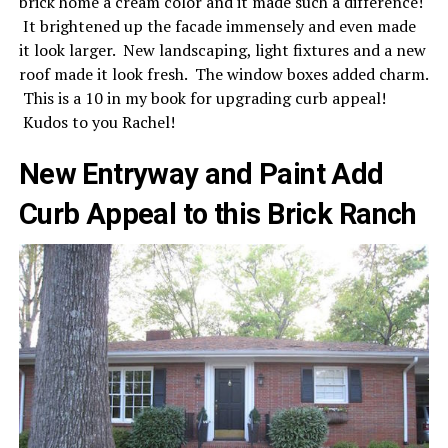
brick home a cream color and it made such a difference!
It brightened up the facade immensely and even made
it look larger. New landscaping, light fixtures and a new
roof made it look fresh. The window boxes added charm.
This is a 10 in my book for upgrading curb appeal!
Kudos to you Rachel!
New Entryway and Paint Add
Curb Appeal to this Brick Ranch