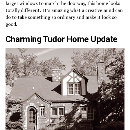
larger windows to match the doorway, this home looks
totally different. It’s amazing what a creative mind can
do to take something so ordinary and make it look so
good.
Charming Tudor Home Update