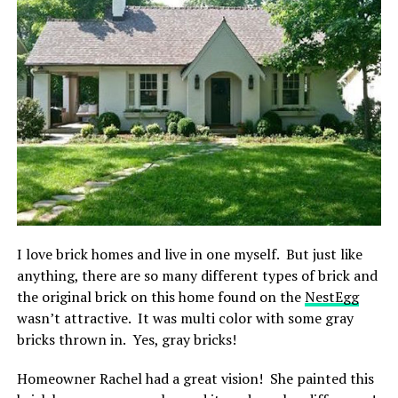
I love brick homes and live in one myself. But just like
anything, there are so many different types of brick and
the original brick on this home found on the
NestEgg
wasn’t attractive. It was multi color with some gray
bricks thrown in. Yes, gray bricks!
Homeowner Rachel had a great vision! She painted this